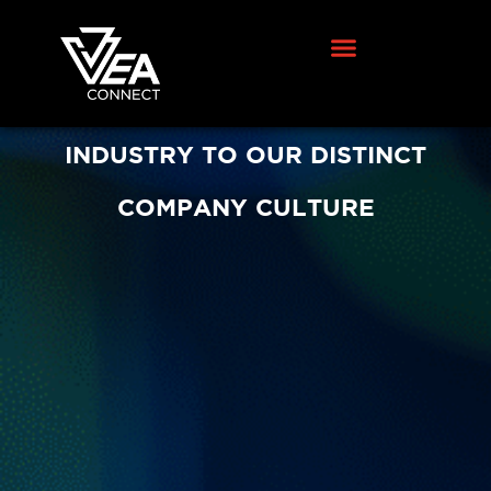
WE ATTRIBUTE OUR
ACCOMPLISHMENTS IN THE FIBER
INDUSTRY TO OUR DISTINCT
COMPANY CULTURE