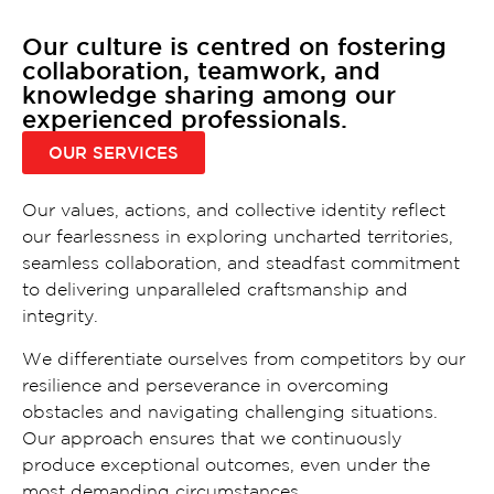
Our culture is centred on fostering
collaboration, teamwork, and
knowledge sharing among our
experienced professionals.
OUR SERVICES
Our values, actions, and collective identity reflect
our fearlessness in exploring uncharted territories,
seamless collaboration, and steadfast commitment
to delivering unparalleled craftsmanship and
integrity.
We differentiate ourselves from competitors by our
resilience and perseverance in overcoming
obstacles and navigating challenging situations.
Our approach ensures that we continuously
produce exceptional outcomes, even under the
most demanding circumstances.