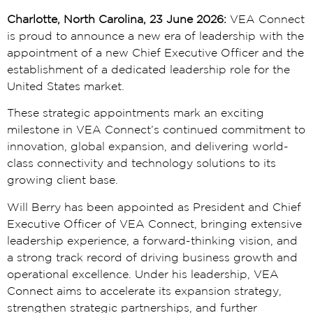
Charlotte, North Carolina, 23 June 2026:
VEA Connect
is proud to announce a new era of leadership with the
appointment of a new Chief Executive Officer and the
establishment of a dedicated leadership role for the
United States market.
These strategic appointments mark an exciting
milestone in VEA Connect’s continued commitment to
innovation, global expansion, and delivering world-
class connectivity and technology solutions to its
growing client base.
Will Berry has been appointed as President and Chief
Executive Officer of VEA Connect, bringing extensive
leadership experience, a forward-thinking vision, and
a strong track record of driving business growth and
operational excellence. Under his leadership, VEA
Connect aims to accelerate its expansion strategy,
strengthen strategic partnerships, and further