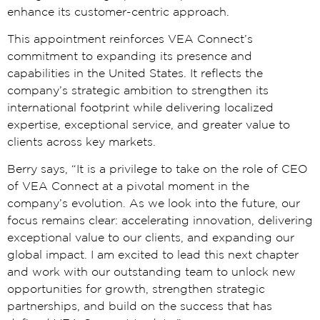
enhance its customer-centric approach.
This appointment reinforces VEA Connect’s
commitment to expanding its presence and
capabilities in the United States. It reflects the
company’s strategic ambition to strengthen its
international footprint while delivering localized
expertise, exceptional service, and greater value to
clients across key markets.
Berry says, “It is a privilege to take on the role of CEO
of VEA Connect at a pivotal moment in the
company’s evolution. As we look into the future, our
focus remains clear: accelerating innovation, delivering
exceptional value to our clients, and expanding our
global impact. I am excited to lead this next chapter
and work with our outstanding team to unlock new
opportunities for growth, strengthen strategic
partnerships, and build on the success that has