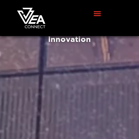
VEA Connect Announces New
Leadership Appointment to
Drive Global Growth and
Innovation