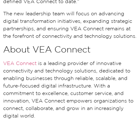
defined VEA Connect to date.”
The new leadership team will focus on advancing
digital transformation initiatives, expanding strategic
partnerships, and ensuring VEA Connect remains at
the forefront of connectivity and technology solutions.
About VEA Connect
VEA Connect
is a leading provider of innovative
connectivity and technology solutions, dedicated to
enabling businesses through reliable, scalable, and
future-focused digital infrastructure. With a
commitment to excellence, customer service, and
innovation, VEA Connect empowers organizations to
connect, collaborate, and grow in an increasingly
digital world.
Media Enquiries
Candace Laubscher